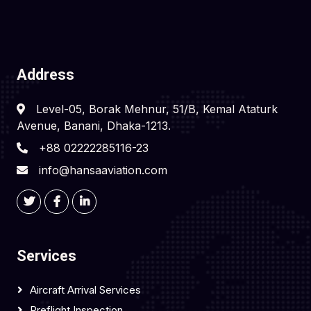
Address
Level-05, Borak Mehnur, 51/B, Kemal Ataturk
Avenue, Banani, Dhaka-1213.
+88 02222285116-23
info@hansaaviation.com
Services
Aircraft Arrival Services
Preflight Inspection