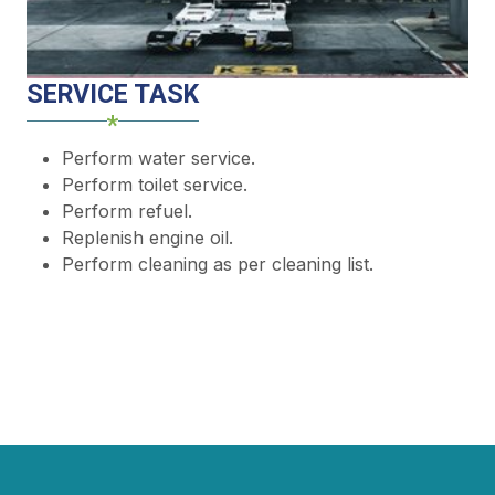
SERVICE TASK
Perform water service.
Perform toilet service.
Perform refuel.
Replenish engine oil.
Perform cleaning as per cleaning list.