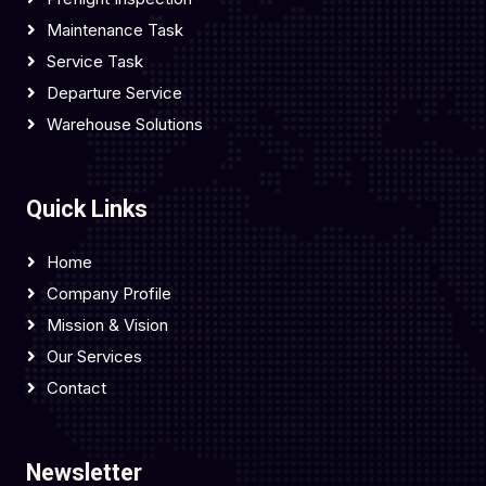
Maintenance Task
Service Task
Departure Service
Warehouse Solutions
Quick Links
Home
Company Profile
Mission & Vision
Our Services
Contact
Newsletter