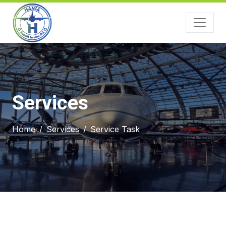
Services
Home
Services
Service Task