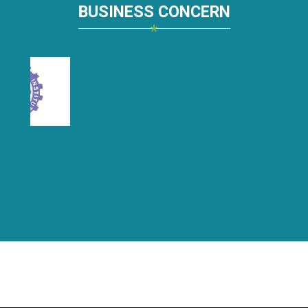
BUSINESS CONCERN