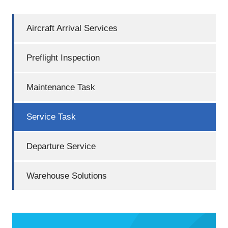
Aircraft Arrival Services
Preflight Inspection
Maintenance Task
Service Task
Departure Service
Warehouse Solutions