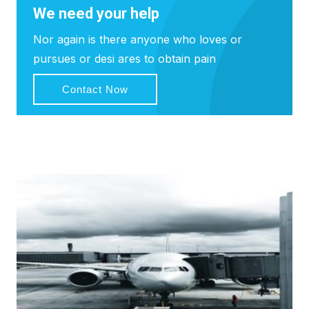
We need your help
Nor again is there anyone who loves or
pursues or desi ares to obtain pain
Contact Now