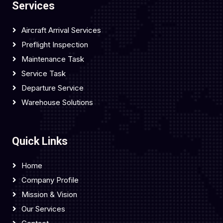
Services
Aircraft Arrival Services
Preflight Inspection
Maintenance Task
Service Task
Departure Service
Warehouse Solutions
Quick Links
Home
Company Profile
Mission & Vision
Our Services