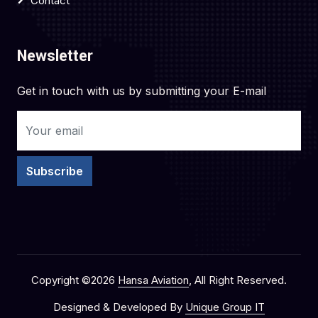
Contact
Newsletter
Get in touch with us by submitting your E-mail
Subscribe
Copyright ©
2026
Hansa Aviation
, All Right Reserved.
Designed & Developed By
Unique Group IT