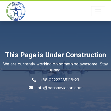
This Page is Under Construction
We are currently working on something awesome. Stay
tuned!
+88 02222285116-23
info@hansaaviation.com