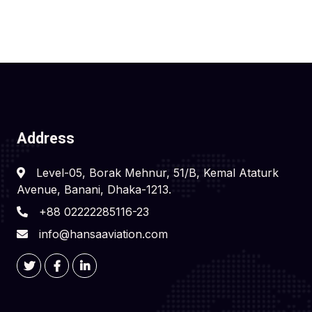
Address
Level-05, Borak Mehnur, 51/B, Kemal Ataturk
Avenue, Banani, Dhaka-1213.
+88 02222285116-23
info@hansaaviation.com