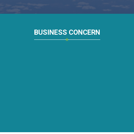
BUSINESS CONCERN