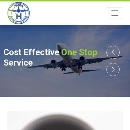
Cost Effective
One Stop
Service