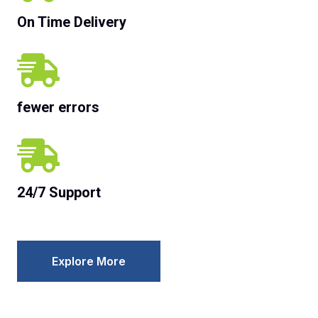
On Time Delivery
fewer errors
24/7 Support
Explore More