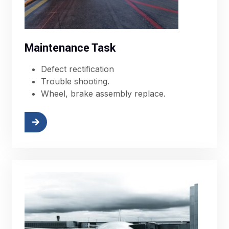
Maintenance Task
Defect rectification
Trouble shooting.
Wheel, brake assembly replace.
More