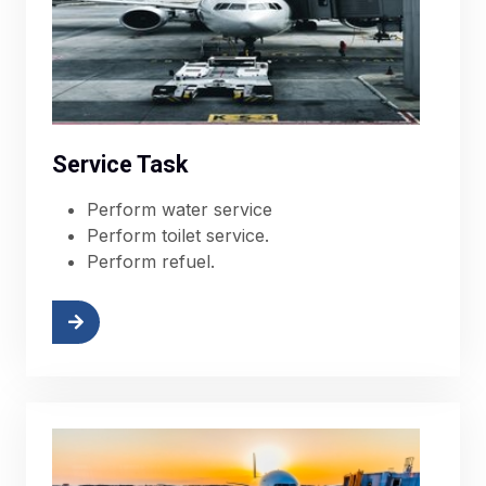
Service Task
Perform water service
Perform toilet service.
Perform refuel.
More