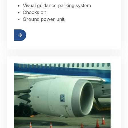
Visual guidance parking system
Chocks on
Ground power unit.
More