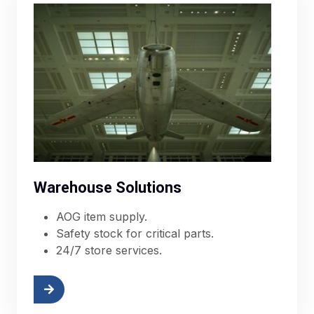
Warehouse Solutions
AOG item supply.
Safety stock for critical parts.
24/7 store services.
More