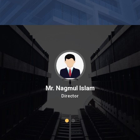
Mr. Nagmul Islam
Director