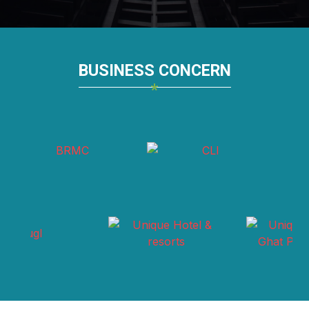
BUSINESS CONCERN