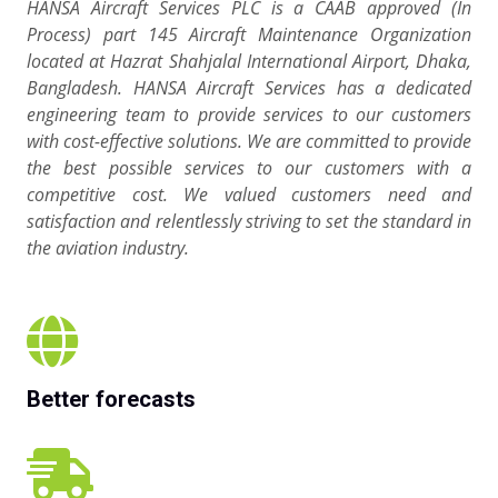
HANSA Aircraft Services PLC is a CAAB approved (In
Process) part 145 Aircraft Maintenance Organization
located at Hazrat Shahjalal International Airport, Dhaka,
Bangladesh. HANSA Aircraft Services has a dedicated
engineering team to provide services to our customers
with cost-effective solutions. We are committed to provide
the best possible services to our customers with a
competitive cost. We valued customers need and
satisfaction and relentlessly striving to set the standard in
the aviation industry.
Better forecasts