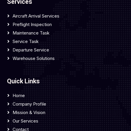
Services
Aircraft Arrival Services
Preflight Inspection
Maintenance Task
Service Task
Departure Service
Warehouse Solutions
Quick Links
Home
Company Profile
Mission & Vision
Our Services
Contact