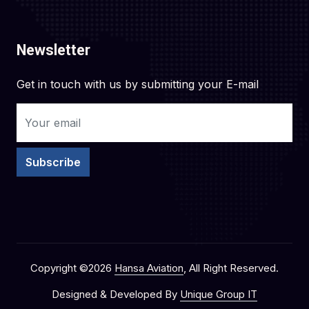
Newsletter
Get in touch with us by submitting your E-mail
Subscribe
Copyright ©
2026
Hansa Aviation
, All Right Reserved.
Designed & Developed By
Unique Group IT