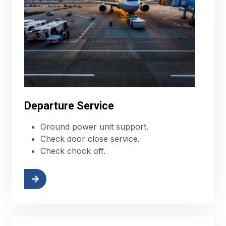
Departure Service
Ground power unit support.
Check door close service.
Check chock off.
More