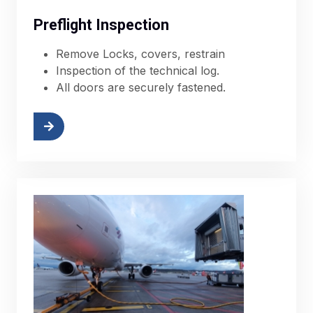
Preflight Inspection
Remove Locks, covers, restrain
Inspection of the technical log.
All doors are securely fastened.
More