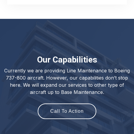
Our Capabilities
Currently we are providing Line Maintenance to Boeing
737-800 aircraft. However, our capabilities don’t stop
here. We will expand our services to other type of
aircraft up to Base Maintenance.
Call To Action