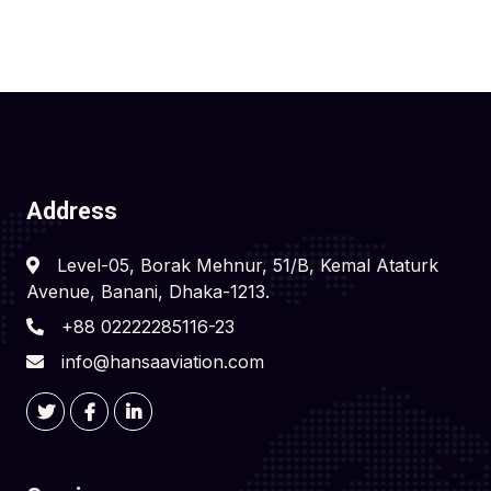
Address
Level-05, Borak Mehnur, 51/B, Kemal Ataturk
Avenue, Banani, Dhaka-1213.
+88 02222285116-23
info@hansaaviation.com