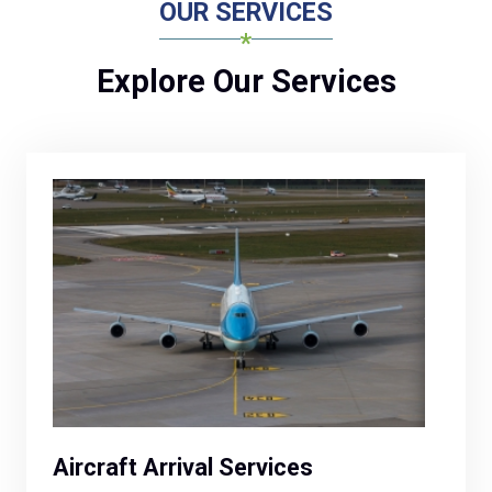
OUR SERVICES
Explore Our Services
Aircraft Arrival Services