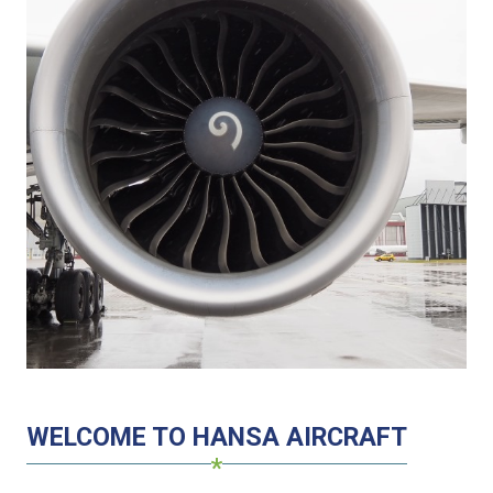
WELCOME TO HANSA AIRCRAFT